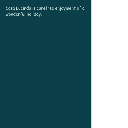
Casa Lucinda is carefree enjoyment of a
wonderful holiday.