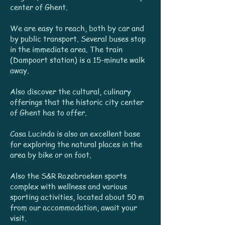
center of Ghent.
We are easy to reach, both by car and
by public transport. Several buses stop
in the immediate area. The train
(Dampoort station) is a 15-minute walk
away.
Also discover the cultural, culinary
offerings that the historic city center
of Ghent has to offer.
Casa Lucinda is also an excellent base
for exploring the natural places in the
area by bike or on foot.
Also the S&R Rozebroeken sports
complex with wellness and various
sporting activities, located about 50 m
from our accommodation, await your
visit.