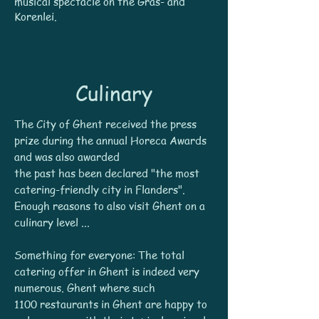
musical spectacle on the Gras- and
Korenlei.
Culinary
The City of Ghent received the press
prize during the annual Horeca Awards
and was also awarded
the past has been declared "the most
catering-friendly city in Flanders".
Enough reasons to also visit Ghent on a
culinary level ...
Something for everyone: The total
catering offer in Ghent is indeed very
numerous. Ghent where such
1100 restaurants in Ghent are happy to