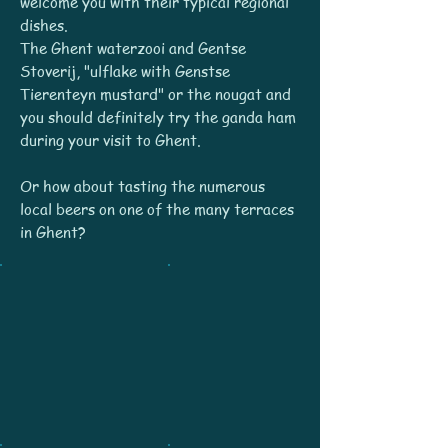
welcome you with their typical regional
dishes.
The Ghent waterzooi and Gentse
Stoverij, "ulflake with Genstse
Tierenteyn mustard" or the nougat and
you should definitely try the ganda ham
during your visit to Ghent.
Or how about tasting the numerous
local beers on one of the many terraces
in Ghent?