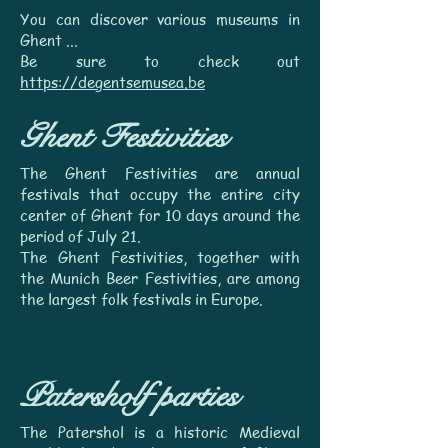
You can discover various museums in
Ghent ...
Be sure to check out
https://degentsemusea.be
Ghent Festivities
The Ghent Festivities are annual
festivals that occupy the entire city
center of Ghent for 10 days around the
period of July 21.
The Ghent Festivities, together with
the Munich Beer Festivities, are among
the largest folk festivals in Europe.
Patersholf parties
The Patershol is a historic Medieval