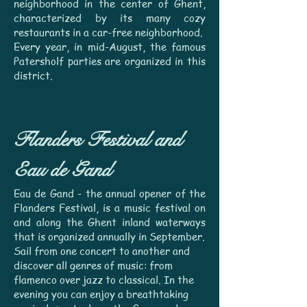
neighborhood in the center of Ghent,
characterized by its many cozy
restaurants in a car-free neighborhood.
Every year, in mid-August, the famous
Patersholf parties are organized in this
district.
Flanders Festival and
Eau de Gand
Eau de Gand - the annual opener of the
Flanders Festival, is a music festival on
and along the Ghent inland waterways
that is organized annually in September.
Sail from one concert to another and
discover all genres of music: from
flamenco over jazz to classical.
In the
evening you can enjoy a breathtaking