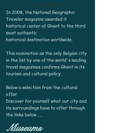
Show More
In 2008, the National Geographic
Traveler magazine awarded it
historical center of Ghent to the third
most authentic
historical destination worldwide.
This nomination as the only Belgian city
in the list by one of the world's leading
travel magazines confirms Ghent in its
tourism and cultural policy.
Below a selection from the cultural
offer.
Discover for yourself what our city and
its surroundings have to offer through
the links below ....
Museums