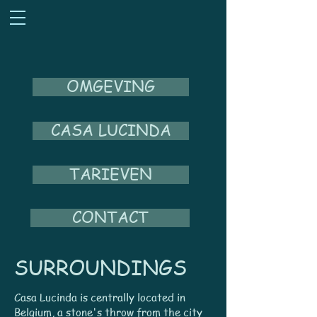
OMGEVING
CASA LUCINDA
TARIEVEN
CONTACT
SURROUNDINGS
Casa Lucinda is centrally located in
Belgium, a stone's throw from the city